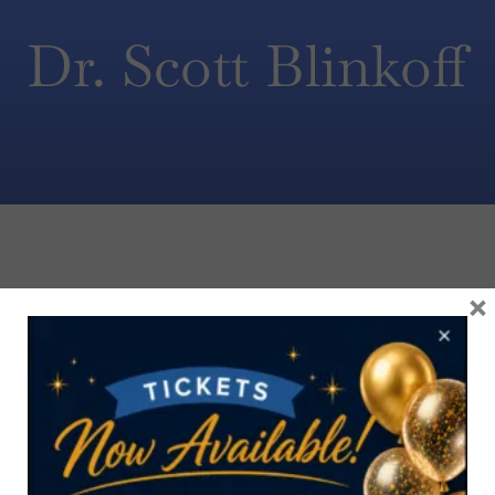
Dr. Scott Blinkoff
×
CONTACT US TODAY