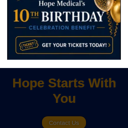
Click Now
Hope Starts With
You
Contact Us