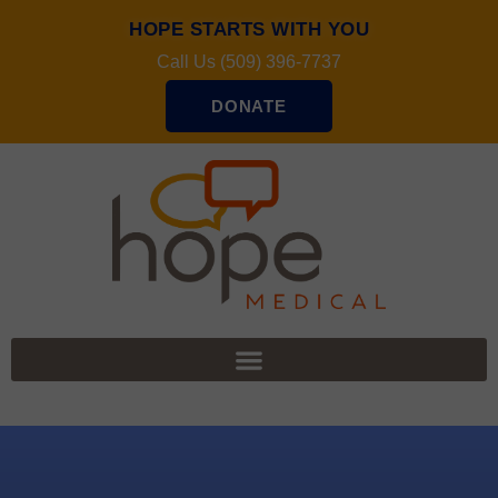
HOPE STARTS WITH YOU
Call Us (509) 396-7737
DONATE