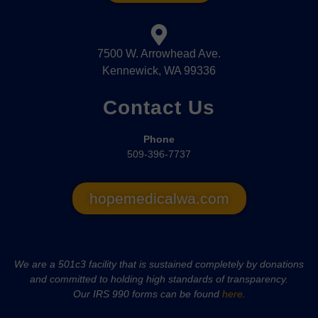
7500 W. Arrowhead Ave.
Kennewick, WA 99336
Contact Us
Phone
509-396-7737
hopemedicalwa.com
We are a 501c3 facility that is sustained completely by donations
and committed to holding high standards of transparency.
Our IRS 990 forms can be found
here
.